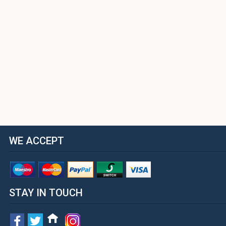
WE ACCEPT
STAY IN TOUCH