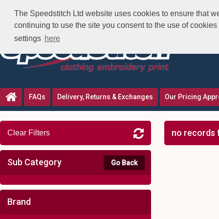
The Speedstitch Ltd website uses cookies to ensure that we 
continuing to use the site you consent to the use of cookie
settings
here
FAQs
Delivery, Returns & Exchanges
Our Pricing App
no records 
Clear Filters
Sub Category
Go Back
Brand