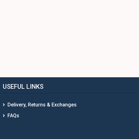
USEFUL LINKS
Delivery, Returns & Exchanges
FAQs