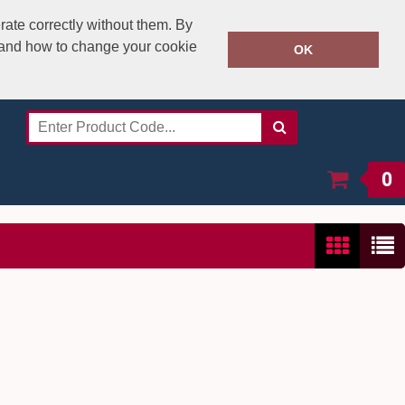
rate correctly without them. By
y and how to change your cookie
020 8531 4800
OK
Call Today:
Or email on:
sales@speedstitch.co.uk
0
Show:
24
/
48
/
96
/