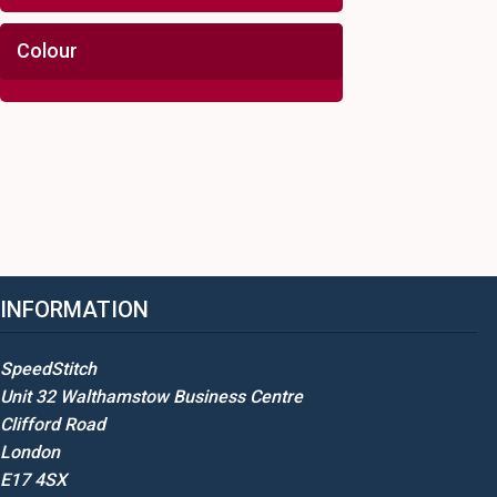
Colour
INFORMATION
SpeedStitch
Unit 32 Walthamstow Business Centre
Clifford Road
London
E17 4SX