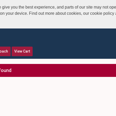
give you the best experience, and parts of our site may not ope
s on your device. Find out more about cookies, our cookie polic
roach
View Cart
found