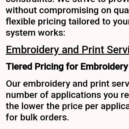
without compromising on qualit
flexible pricing tailored to yo
system works:
Embroidery and Print Serv
Tiered Pricing for Embroidery 
Our embroidery and print serv
number of applications you re
the lower the price per applic
for bulk orders.