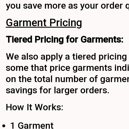
you save more as your order q
Garment Pricing
Tiered Pricing for Garments:
We also apply a tiered pricing
some that price garments indi
on the total number of garmen
savings for larger orders.
How It Works:
1 Garment