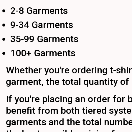
2-8 Garments
9-34 Garments
35-99 Garments
100+ Garments
Whether you're ordering t-shir
garment, the total quantity of
If you're placing an order for
benefit from both tiered syst
garments and the total number