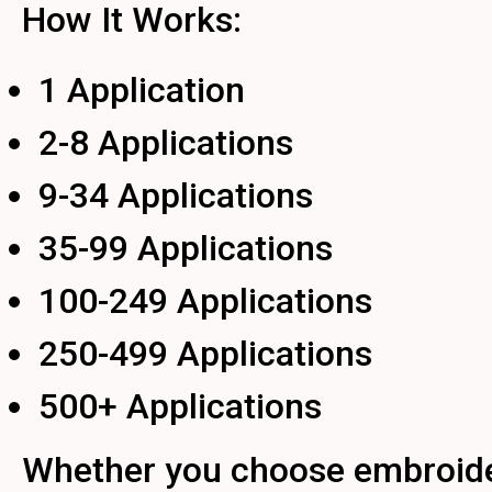
How It Works:
1 Application
2-8 Applications
9-34 Applications
35-99 Applications
100-249 Applications
250-499 Applications
500+ Applications
Whether you choose embroidery