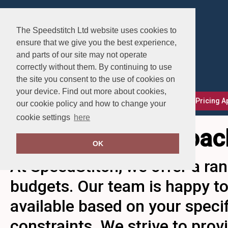
The Speedstitch Ltd website uses cookies to
ensure that we give you the best experience,
and parts of our site may not operate
correctly without them. By continuing to use
the site you consent to the use of cookies on
your device. Find out more about cookies,
FAQs
Delivery, Returns & Exchanges
Our Pricing 
our cookie policy and how to change your
cookie settings
here
Our Pricing Approac
OK
At SpeedStitch, we offer a ran
budgets. Our team is happy to
available based on your speci
constraints. We strive to pro