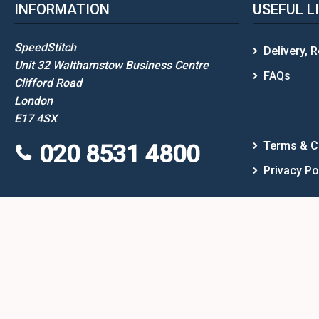
INFORMATION
USEFUL L
SpeedStitch
Delivery, 
Unit 32 Walthamstow Business Centre
FAQs
Clifford Road
London
E17 4SX
Terms & C
020 8531 4800
Privacy Po