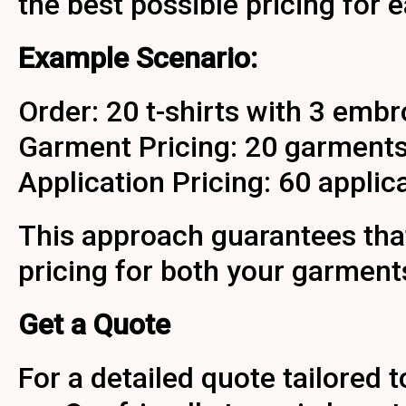
the best possible pricing for
Example Scenario:
Order: 20 t-shirts with 3 embr
Garment Pricing: 20 garments f
Application Pricing: 60 applicat
This approach guarantees tha
pricing for both your garment
Get a Quote
For a detailed quote tailored 