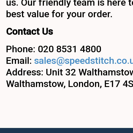
us. Our friendly team is here 
best value for your order.
Contact Us
Phone: 020 8531 4800
Email:
sales@speedstitch.co.
Address: Unit 32 Walthamstow
Walthamstow, London, E17 4