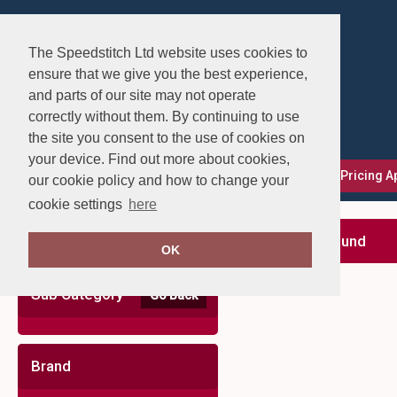
The Speedstitch Ltd website uses cookies to
ensure that we give you the best experience,
and parts of our site may not operate
correctly without them. By continuing to use
the site you consent to the use of cookies on
your device. Find out more about cookies,
FAQs
Delivery, Returns & Exchanges
Our Pricing 
our cookie policy and how to change your
cookie settings
here
Clear Filters
no records found
OK
Sub Category
Go Back
Brand