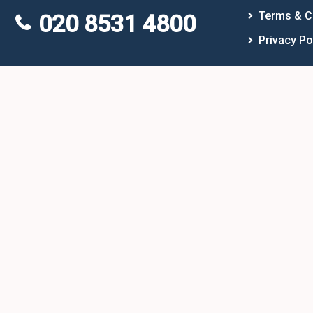
Terms & C
020 8531 4800
Privacy Po