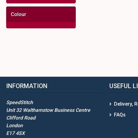
Colour
INFORMATION
USEFUL L
SpeedStitch
Delivery, 
Unit 32 Walthamstow Business Centre
FAQs
Clifford Road
London
E17 4SX