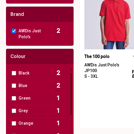
Brand
2
AWDis Just
Polo's
Colour
The 100 polo
AWDis Just Polo's
JP100
2
Black
S - 3XL
2
Blue
1
Green
1
Grey
1
Orange