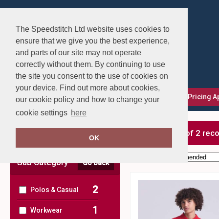
The Speedstitch Ltd website uses cookies to
ensure that we give you the best experience,
and parts of our site may not operate
correctly without them. By continuing to use
the site you consent to the use of cookies on
your device. Find out more about cookies,
FAQs
Delivery, Returns & Exchanges
Our Pricing 
our cookie policy and how to change your
cookie settings
here
Clear Filters
showing 1-2 of 2 rec
OK
Order by:
Sub Category
Go Back
2
Polos & Casual
1
Workwear