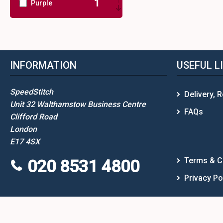
1
Purple
1
Red
1
White
INFORMATION
USEFUL L
2
Yellow
SpeedStitch
Delivery, 
Unit 32 Walthamstow Business Centre
FAQs
Clifford Road
London
E17 4SX
Terms & C
020 8531 4800
Privacy Po