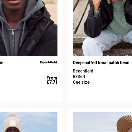
ie
Deep-cuffed tonal patch bea
Beechfield
B336R
From
£7.71
One size