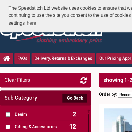
The Speedstitch Ltd website uses cookies to ensure that we 
continuing to use the site you consent to the use of cookie
settings
here
FAQs
Delivery, Returns & Exchanges
Our Pricing App
showing 1-2
Clear Filters
Order by:
Sub Category
Go Back
2
Denim
12
Gifting & Accessories