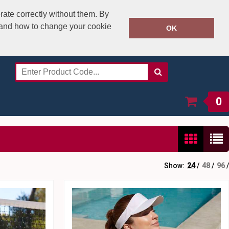
rate correctly without them. By
y and how to change your cookie
020 8531 4800
OK
Call Today:
Or email on:
sales@speedstitch.co.uk
0
Show:
24
/
48
/
96
/