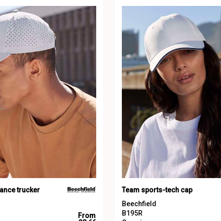
ance trucker
Team sports-tech cap
Beechfield
B195R
From