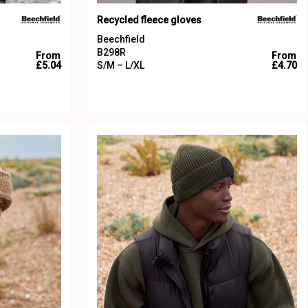
Recycled fleece gloves
Beechfield
B298R
From
From
£5.04
S/M – L/XL
£4.70