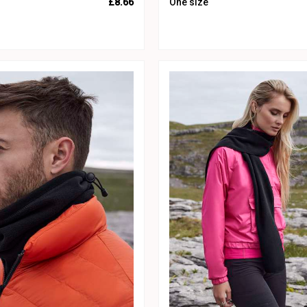
£8.66
One size