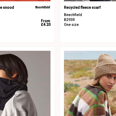
ce snood
Recycled fleece scarf
Beechfield
B293R
From
£4.20
One size