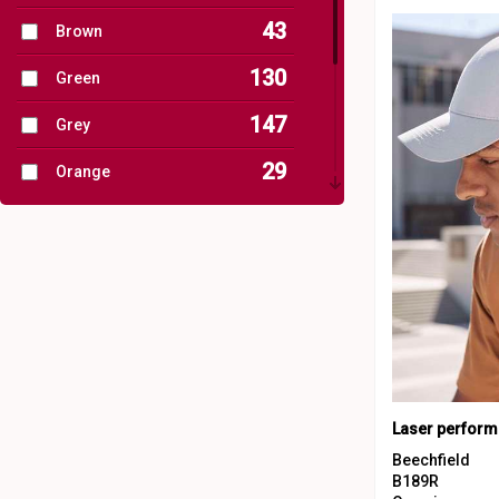
43
Brown
81
Sustainable & Organic
130
Green
107
Winter Essentials
147
Grey
4
Women's Fashion
29
Orange
1
Workwear
62
Pink
17
Purple
91
Red
82
White
40
Yellow
Laser perform
Beechfield
B189R