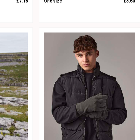
£7.16
One size
£3.60