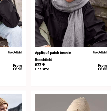
nie
Appliqué patch beanie
Beechfield
B337R
From
From
£6.95
One size
£6.65