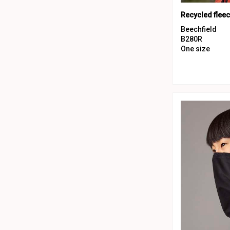
Recycled flee
Beechfield
B280R
One size