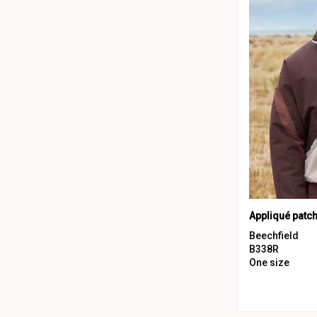
Appliqué patc
Beechfield
B338R
One size