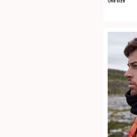
One size