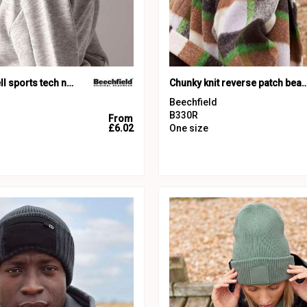
Junior softshell sports tech neck warmer
Chunky knit reverse patch 
Beechfield
B330R
From
£6.02
One size