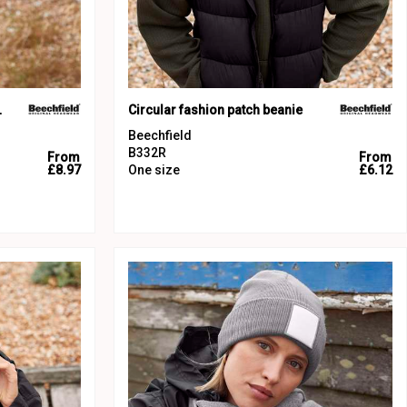
beanie
Circular fashion patch beanie
Beechfield
B332R
From
From
£8.97
One size
£6.12