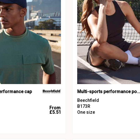
performance cap
Multi-sports performance ponytail cap
Beechfield
B173R
From
£5.51
One size