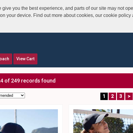
give you the best experience, and parts of our site may not ope
s on your device. Find out more about cookies, our cookie polic
roach
View Cart
4 of 249 records found
1
2
3
>