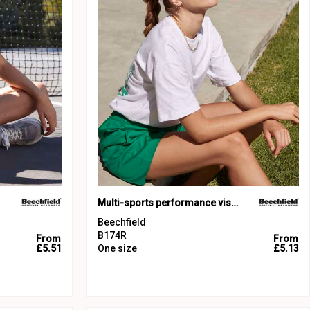
Multi-sports performance visor
Beechfield
B174R
From
From
£5.51
One size
£5.13