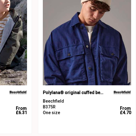
Polylana® original cuffed beanie
Beechfield
B375R
From
From
£6.31
One size
£4.70