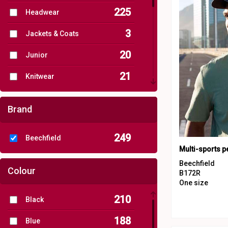
225
Headwear
3
Jackets & Coats
20
Junior
21
Knitwear
37
Organic Headwear
Brand
12
Organic Men's
249
Beechfield
11
Organic Women's
Multi-sports 
111
Outerwear
Beechfield
Colour
B172R
5
One size
Performance
210
Black
4
Personal Protection
188
Blue
8
Sports & Leisure