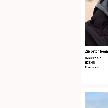
Zip patch bean
Beechfield
B334R
One size