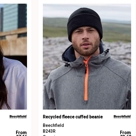
Recycled fleece cuffed beanie
Beechfield
B243R
From
From