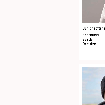
Beechfield
B320B
One size