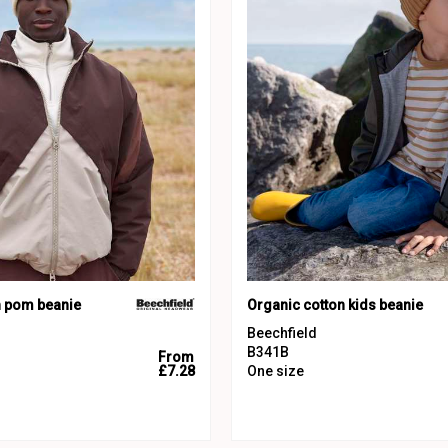
h pom beanie
Organic cotton kids beanie
Beechfield
B341B
From
£7.28
One size