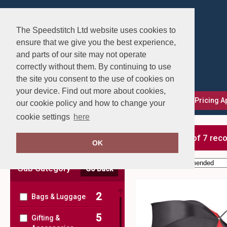
The Speedstitch Ltd website uses cookies to
ensure that we give you the best experience,
and parts of our site may not operate
correctly without them. By continuing to use
the site you consent to the use of cookies on
your device. Find out more about cookies,
FAQs
Delivery, Returns & Exchanges
Our Pricing 
our cookie policy and how to change your
cookie settings
here
Clear Filters
showing 1-7 of 7 rec
OK
Order by:
Sub Category
Go Back
2
Bags & Luggage
5
Gifting &