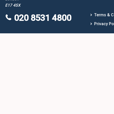
E17 4SX
Terms & C
020 8531 4800
Privacy Po