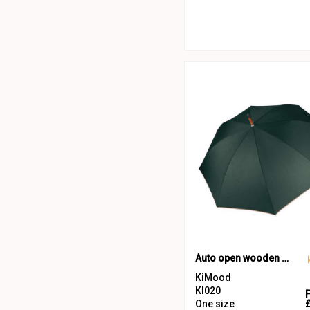
Auto open wooden umbrella
KiMood
KI020
One size