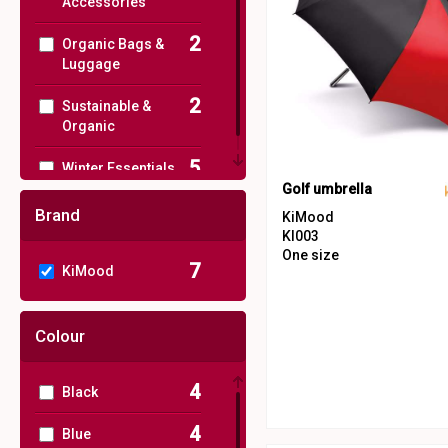
Accessories
2
Organic Bags &
Luggage
2
Sustainable &
Organic
5
Winter Essentials
Golf umbrella
Brand
KiMood
KI003
One size
7
KiMood
Colour
4
Black
4
Blue