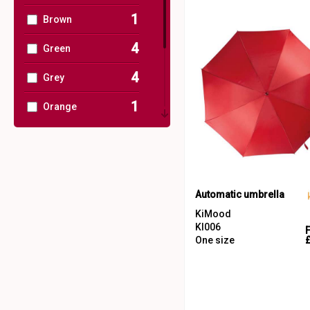
1
Brown
4
Green
4
Grey
1
Orange
1
Pink
5
Red
3
White
Automatic umbrella
KiMood
2
Yellow
KI006
One size