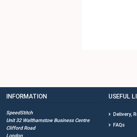
INFORMATION
USEFUL L
SpeedStitch
Delivery, 
Unit 32 Walthamstow Business Centre
FAQs
Clifford Road
London