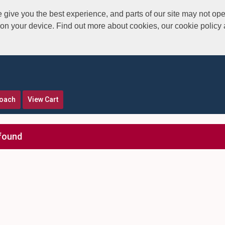
give you the best experience, and parts of our site may not ope
s on your device. Find out more about cookies, our cookie polic
roach
View Cart
found