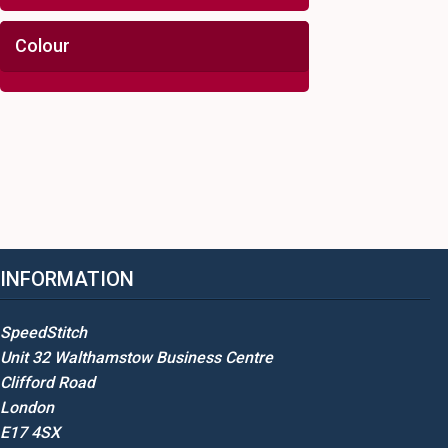
Colour
INFORMATION
SpeedStitch
Unit 32 Walthamstow Business Centre
Clifford Road
London
E17 4SX