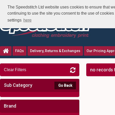
The Speedstitch Ltd website uses cookies to ensure that we 
continuing to use the site you consent to the use of cookie
settings
here
FAQs
Delivery, Returns & Exchanges
Our Pricing App
no records 
Clear Filters
Sub Category
Go Back
Brand