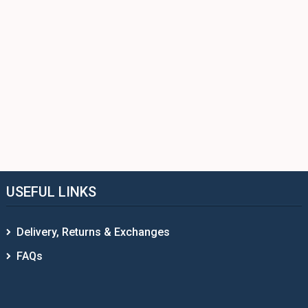
USEFUL LINKS
Delivery, Returns & Exchanges
FAQs