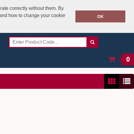
rate correctly without them. By
y and how to change your cookie
020 8531 4800
OK
Call Today:
Or email on:
sales@speedstitch.co.uk
0
Show:
24
/
48
/
96
/