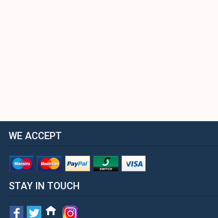
WE ACCEPT
STAY IN TOUCH