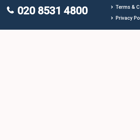
Terms & C
020 8531 4800
Privacy Po