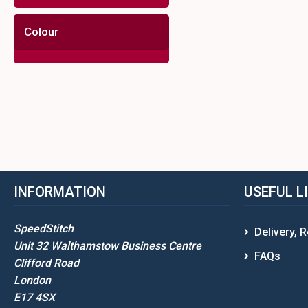
Colour
INFORMATION
USEFUL L
SpeedStitch
Delivery, 
Unit 32 Walthamstow Business Centre
FAQs
Clifford Road
London
E17 4SX