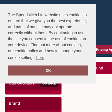
The Speedstitch Ltd website uses cookies to
ensure that we give you the best experience,
and parts of our site may not operate
correctly without them. By continuing to use
the site you consent to the use of cookies on
your device. Find out more about cookies,
FAQs
Delivery, Returns & Exchanges
Our Pricing 
our cookie policy and how to change your
cookie settings
here
Clear Filters
no records found
OK
Sub Category
Go Back
Brand