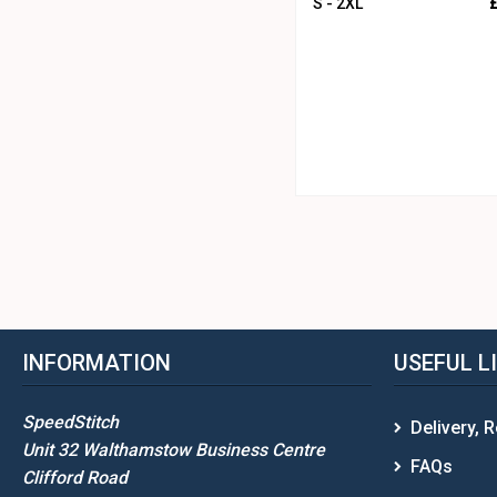
S - 2XL
INFORMATION
USEFUL L
SpeedStitch
Delivery, 
Unit 32 Walthamstow Business Centre
FAQs
Clifford Road