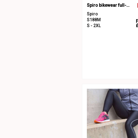
Spiro bikewear full-zip top
Spiro
S188M
S - 2XL