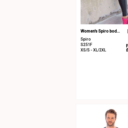
Women's Spiro bodyfit baselayer leggings
Spiro
S251F
XS/S - XL/2XL