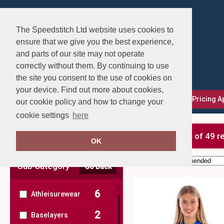
The Speedstitch Ltd website uses cookies to
ensure that we give you the best experience,
and parts of our site may not operate
correctly without them. By continuing to use
the site you consent to the use of cookies on
your device. Find out more about cookies,
FAQs
Delivery, Returns & Exchanges
Our Pricing 
our cookie policy and how to change your
cookie settings
here
Clear Filters
showing 1-24 of 49 r
OK
Order by:
Sub Category
Go Back
6
Athleisurewear
2
Baselayers