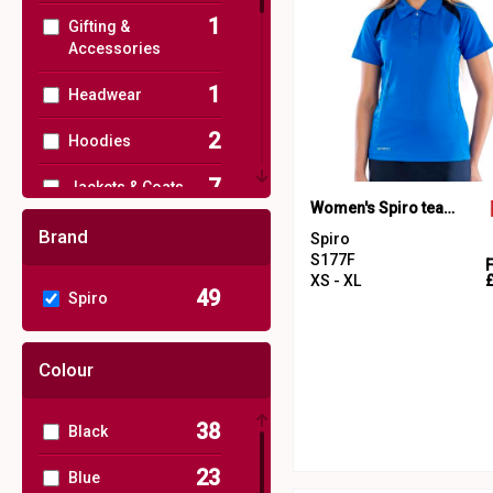
1
Gifting &
Accessories
1
Headwear
2
Hoodies
7
Jackets & Coats
Women's Spiro team spirit polo
1
Joggers
Brand
Spiro
S177F
1
Junior
XS - XL
49
Spiro
11
Outerwear
Colour
14
Performance
3
Polos & Casual
38
Black
49
Sports & Leisure
23
Blue