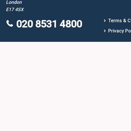
London
E17 4SX
Terms & C
020 8531 4800
Privacy Po