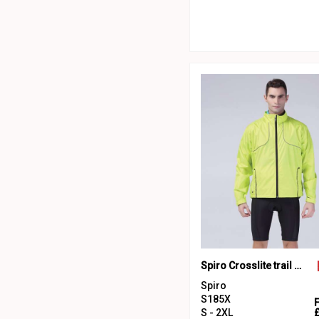
Spiro Crosslite trail and track jacket
Spiro
S185X
S - 2XL