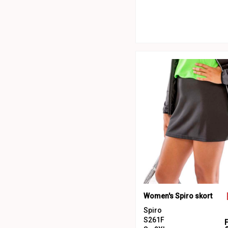
Women's Spiro skort
Spiro
S261F