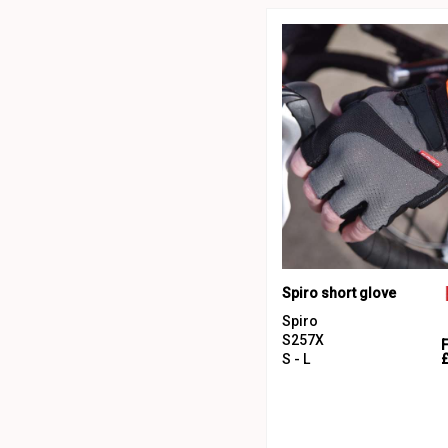
Spiro short glove
Spiro
S257X
S - L