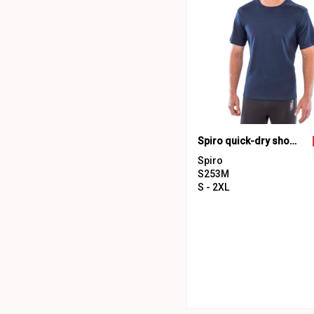
Spiro quick-dry short sleeve t-shirt
Spiro
S253M
S - 2XL