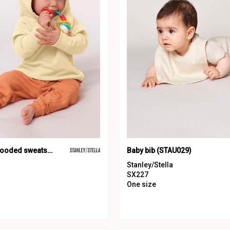
Baby Cruiser hooded sweatshirt (STSB919)
Baby bib (STAU029)
Stanley/Stella
SX227
One size