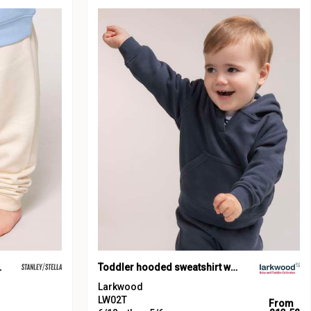
BB187)
Toddler hooded sweatshirt with kangaroo pocket
Larkwood
LW02T
From