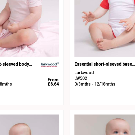
Essential short-sleeved bodysuit
Essential short-sleeved baseball bodysuit
Larkwood
LW502
From
18mths
£6.64
0/3mths - 12/18mths