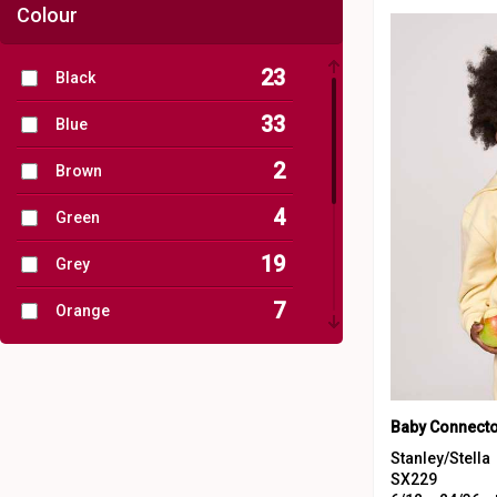
Colour
23
Black
33
Blue
2
Brown
4
Green
19
Grey
7
Orange
29
Pink
4
Purple
12
Red
Stanley/Stella
SX229