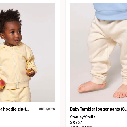
Baby Connector hoodie zip-through sweatshirt (STSB105)
Baby Tumbler jogger pants (ST
Stanley/Stella
SX767