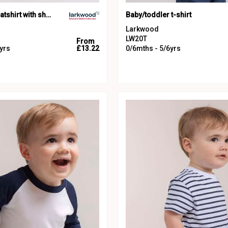
Crew neck sweatshirt with shoulder poppers
Baby/toddler t-shirt
Larkwood
LW20T
From
yrs
£13.22
0/6mths - 5/6yrs