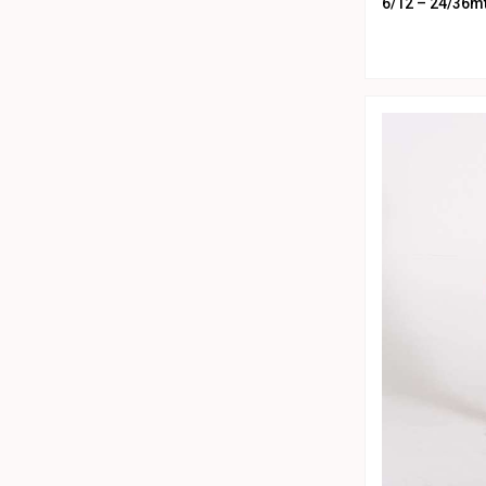
28
White
6/12 – 24/36m
10
Yellow