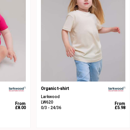
Organic t-shirt
Larkwood
LW620
From
From
£8.00
0/3 - 24/36
£5.98