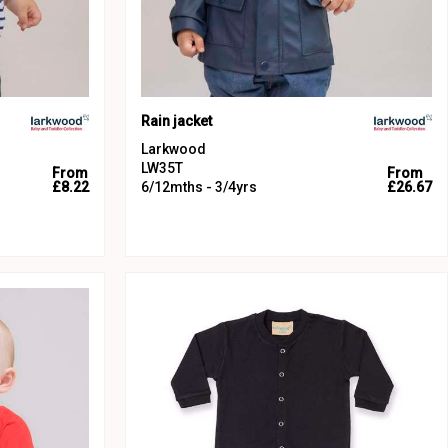
Rain jacket
Larkwood
LW35T
From
From
£8.22
6/12mths - 3/4yrs
£26.67