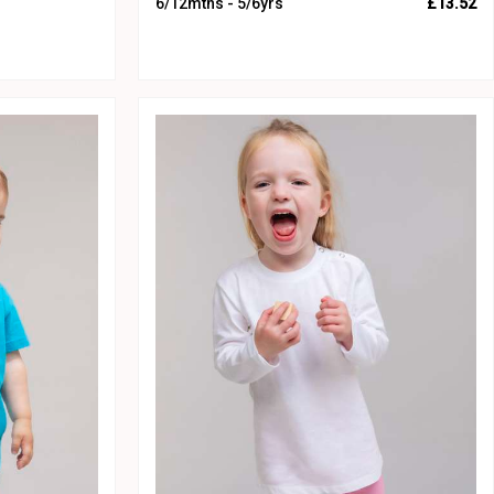
6/12mths - 5/6yrs
£13.52