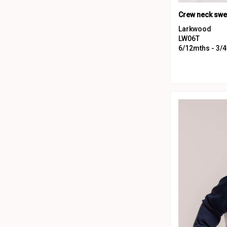
Larkwood
LW06T
6/12mths - 3/4