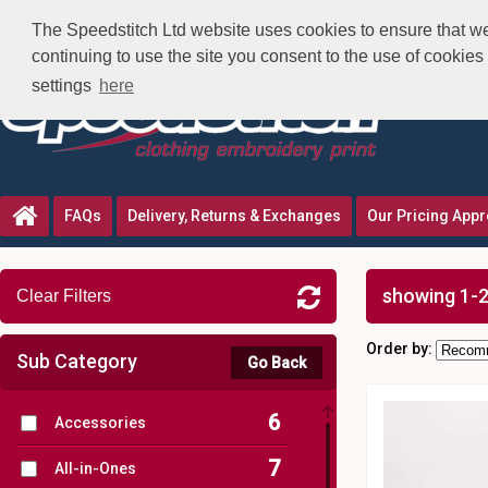
The Speedstitch Ltd website uses cookies to ensure that we 
continuing to use the site you consent to the use of cookie
settings
here
FAQs
Delivery, Returns & Exchanges
Our Pricing App
showing 1-2
Clear Filters
Order by:
Sub Category
Go Back
6
Accessories
7
All-in-Ones