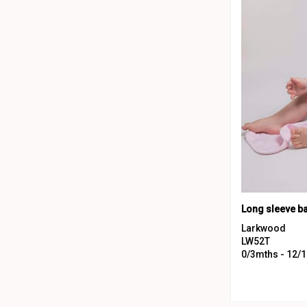
Long sleeve b
Larkwood
LW52T
0/3mths - 12/