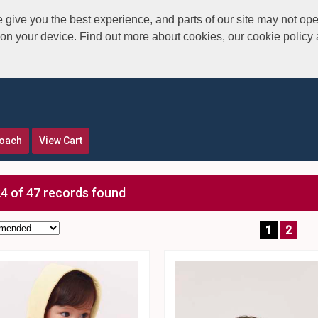
give you the best experience, and parts of our site may not ope
s on your device. Find out more about cookies, our cookie polic
roach
View Cart
4 of 47 records found
1
2