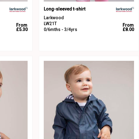
Long-sleeved t-shirt
Larkwood
LW21T
From
From
£5.30
0/6mths - 3/4yrs
£8.00