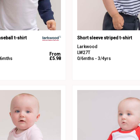
seball t-shirt
Short sleeve striped t-shirt
Larkwood
LW27T
From
36mths
£5.98
0/6mths - 3/4yrs