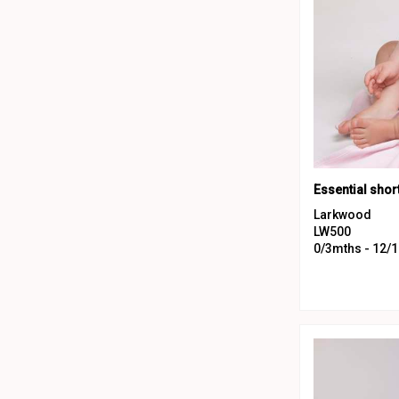
Larkwood
LW500
0/3mths - 12/