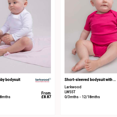
aby bodysuit
Short-sleeved bodysuit with envelope neck opening
Larkwood
LW55T
From
18mths
£8.87
0/3mths - 12/18mths