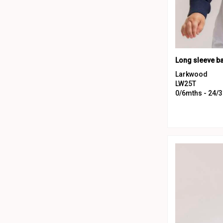
Long sleeve ba
Larkwood
LW25T
0/6mths - 24/