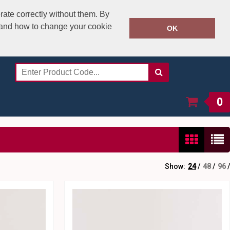
rate correctly without them. By
y and how to change your cookie
020 8531 4800
OK
Call Today:
Or email on:
sales@speedstitch.co.uk
0
Show:
24
/
48
/
96
/