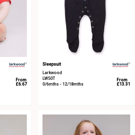
Sleepsuit
Larkwood
LW50T
From
From
£6.67
0/6mths - 12/18mths
£13.31