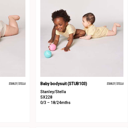
Baby bodysuit (STUB103)
Stanley/Stella
SX228
0/3 – 18/24mths