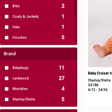
2
Bibs
1
Coats & Jackets
1
Hats
5
Hoodies
6
Joggers
Brand
13
One Piece
11
Babybugz
2
Stripes
27
Larkwood
8
T-Shirts
Stanley/Stella
SX186
4
Mumbles
6/12 - 24/36
5
Stanley/Stella