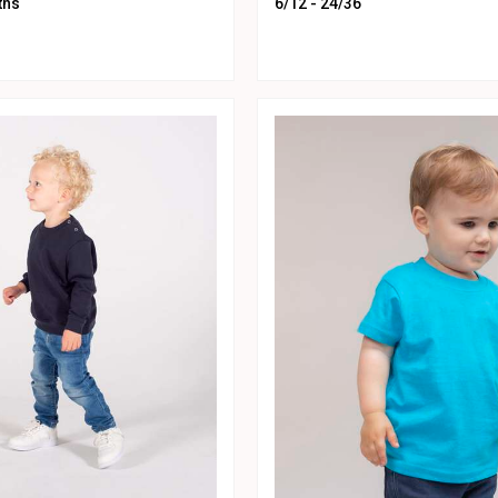
ths
6/12 - 24/36