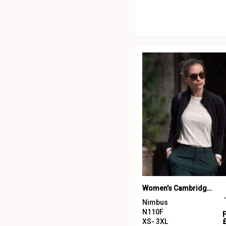
Women’s Cambridge – fashionable trainer
Nimbus
N110F
XS- 3XL