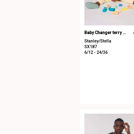
Baby Changer terry crew neck sweatshirt (STSB920)
Stanley/Stella
SX187
6/12 - 24/36