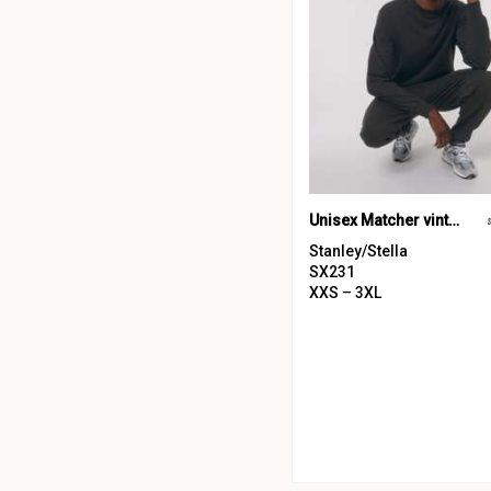
Unisex Matcher vintage sweatshirt (STSU085)
Stanley/Stella
SX231
XXS – 3XL