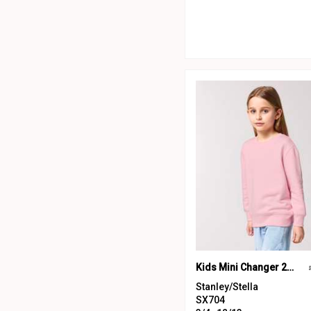
Kids Mini Changer 2.0 iconic crew neck sweatshirt (STSK181)
Stanley/Stella
SX704