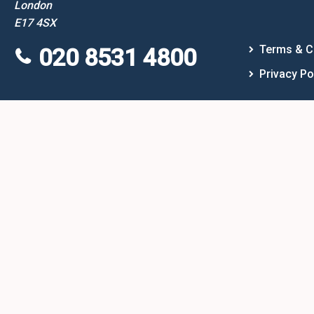
London
E17 4SX
Terms & C
020 8531 4800
Privacy Po