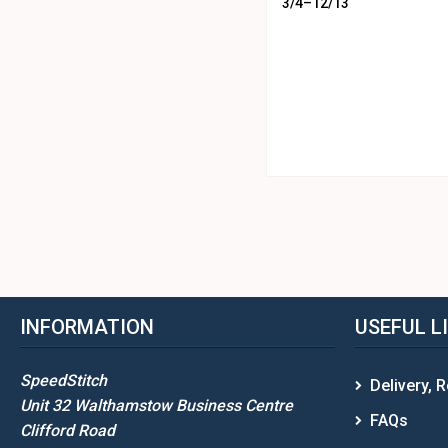
3/4–12/13
INFORMATION
USEFUL L
SpeedStitch
Delivery, 
Unit 32 Walthamstow Business Centre
FAQs
Clifford Road