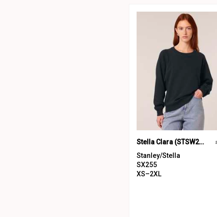
Stella Clara (STSW217)
Stanley/Stella
SX255
XS–2XL