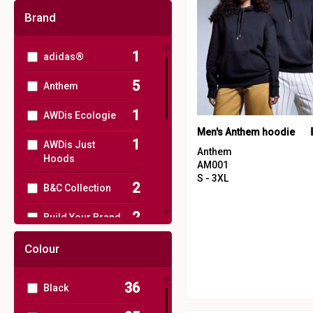
Brand
1
adidas®
5
Anthem
1
AWDis Ecologie
Men's Anthem hoodie
1
AWDis Just
Anthem
Hoods
AM001
S - 3XL
2
B&C Collection
2
Build Your Brand
1
Henbury
Colour
3
Nimbus
36
Black
1
Regatta