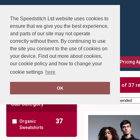
The Speedstitch Ltd website uses cookies to
ensure that we give you the best experience,
and parts of our site may not operate
correctly without them. By continuing to use
the site you consent to the use of cookies on
your device. Find out more about cookies,
FAQs
Delivery, Returns & Exchanges
Our Pricing 
our cookie policy and how to change your
cookie settings
here
Clear Filters
showing 1-24 of 37 r
OK
Order by:
Sub Category
37
Organic
Sweatshirts