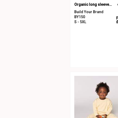
Organic long sleeve with cuff rib
Build Your Brand
BY150
S - 5XL