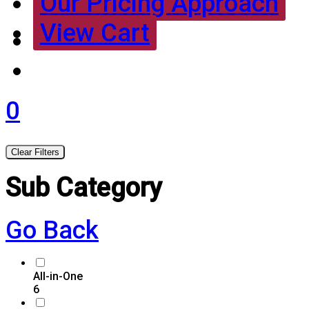
Our Pricing Approach
View Cart
0
Clear Filters
Sub Category
Go Back
All-in-One
6