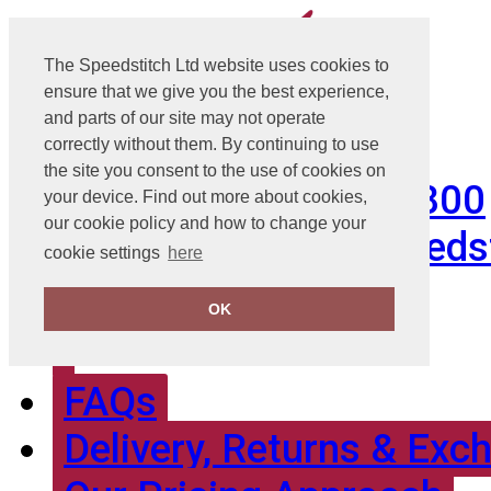
The Speedstitch Ltd website uses cookies to
ensure that we give you the best experience,
and parts of our site may not operate
correctly without them. By continuing to use
the site you consent to the use of cookies on
Call Today:
020 8531 4800
your device. Find out more about cookies,
our cookie policy and how to change your
Or email on:
sales@speedst
cookie settings
here
OK
FAQs
Delivery, Returns & Exc